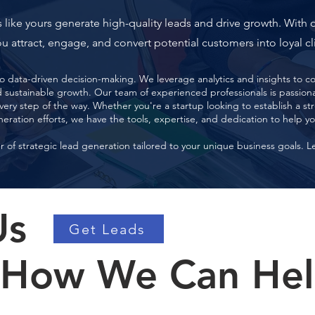
 like yours generate high-quality leads and drive growth. With 
u attract, engage, and convert potential customers into loyal cl
 data-driven decision-making. We leverage analytics and insights to con
ustainable growth. Our team of experienced professionals is passionat
very step of the way. Whether you're a startup looking to establish a s
neration efforts, we have the tools, expertise, and dedication to help y
of strategic lead generation tailored to your unique business goals. L
Us
Get Leads
 How We Can He