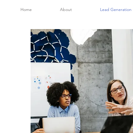
Home
About
Lead Generation