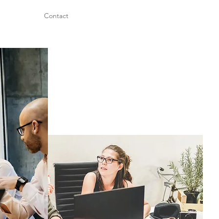
Contact