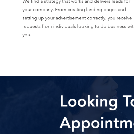
We find a strategy that works and delivers leads for
your company. From creating landing pages and
setting up your advertisement correctly, you receive
requests from individuals looking to do business wit
you.
Looking T
Appointm