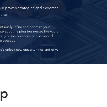
our proven strategies and expertise
ients.
tinually refine and optimize your
e about helping businesses like yours
trong online presence or a seasoned
ou succeed.
et's unlock new opportunities and drive
lp