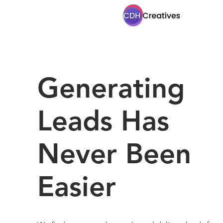
Generating
Leads Has
Never Been
Easier