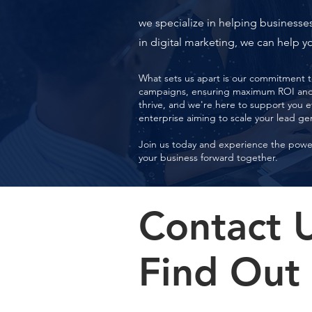
we specialize in helping businesses
in digital marketing, we can help yo
What sets us apart is our commitment to
campaigns, ensuring maximum ROI and s
thrive, and we're here to support you e
enterprise aiming to scale your lead ge
Join us today and experience the power 
your business forward together.
Contact 
Find Out