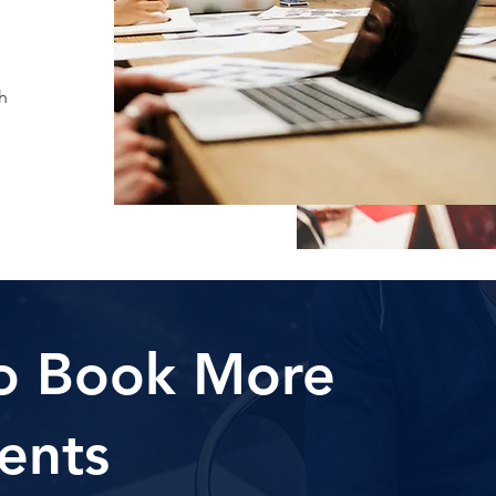
h
o Book More
ents